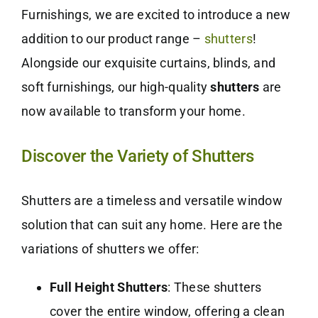
Furnishings, we are excited to introduce a new
addition to our product range –
shutters
!
Alongside our exquisite curtains, blinds, and
soft furnishings, our high-quality
shutters
are
now available to transform your home.
Discover the Variety of Shutters
Shutters are a timeless and versatile window
solution that can suit any home. Here are the
variations of shutters we offer:
Full Height Shutters
: These shutters
cover the entire window, offering a clean