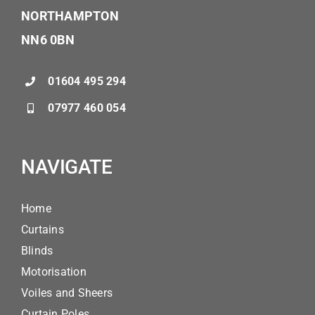
NORTHAMPTON
NN6 0BN
01604 495 294
07977 460 054
NAVIGATE
Home
Curtains
Blinds
Motorisation
Voiles and Sheers
Curtain Poles