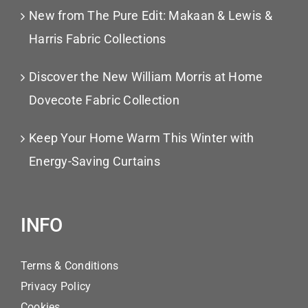
New from The Pure Edit: Makaan & Lewis &
Harris Fabric Collections
Discover the New William Morris at Home
Dovecote Fabric Collection
Keep Your Home Warm This Winter with
Energy-Saving Curtains
INFO
Terms & Conditions
Privacy Policy
Cookies