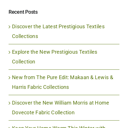
Recent Posts
Discover the Latest Prestigious Textiles
Collections
Explore the New Prestigious Textiles
Collection
New from The Pure Edit: Makaan & Lewis &
Harris Fabric Collections
Discover the New William Morris at Home
Dovecote Fabric Collection