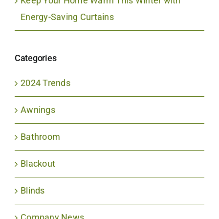
Keep Your Home Warm This Winter with
Energy-Saving Curtains
Categories
2024 Trends
Awnings
Bathroom
Blackout
Blinds
Company News