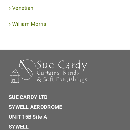
Venetian
William Morris
SUE CARDY LTD
SYWELL AERODROME
UNIT 15B Site A
SYWELL