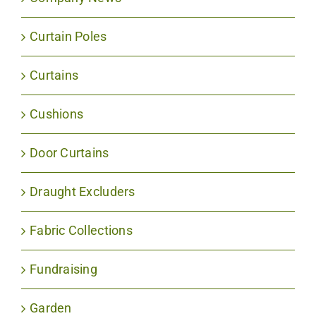
Curtain Poles
Curtains
Cushions
Door Curtains
Draught Excluders
Fabric Collections
Fundraising
Garden