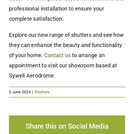
professional installation to ensure your
complete satisfaction.
Explore our new range of shutters and see how
they can enhance the beauty and functionality
of your home.
Contact us
to arrange an
appointment to visit our showroom based at
Sywell Aerodrome.
3 June 2024
|
Shutters
Share this on Social Media