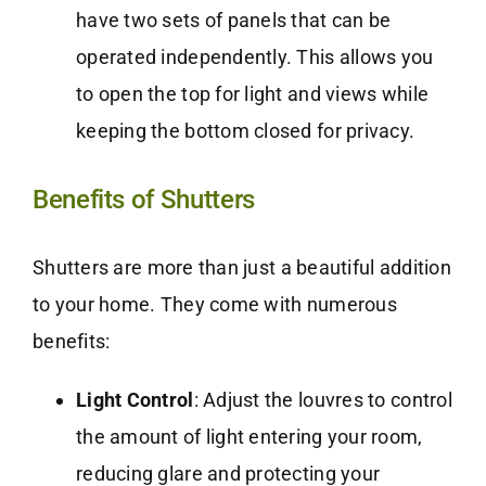
have two sets of panels that can be
operated independently. This allows you
to open the top for light and views while
keeping the bottom closed for privacy.
Benefits of Shutters
Shutters are more than just a beautiful addition
to your home. They come with numerous
benefits:
Light Control
: Adjust the louvres to control
the amount of light entering your room,
reducing glare and protecting your