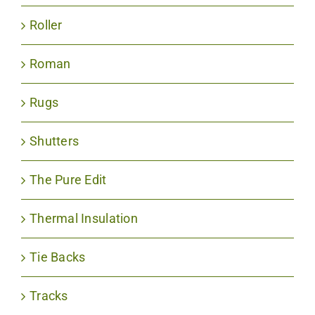
Roller
Roman
Rugs
Shutters
The Pure Edit
Thermal Insulation
Tie Backs
Tracks