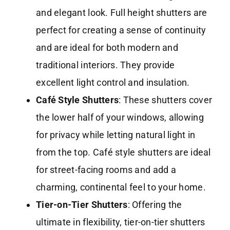
and elegant look. Full height shutters are
perfect for creating a sense of continuity
and are ideal for both modern and
traditional interiors. They provide
excellent light control and insulation.
Café Style Shutters
: These shutters cover
the lower half of your windows, allowing
for privacy while letting natural light in
from the top. Café style shutters are ideal
for street-facing rooms and add a
charming, continental feel to your home.
Tier-on-Tier Shutters
: Offering the
ultimate in flexibility, tier-on-tier shutters