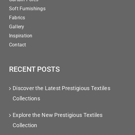
Soft Furnishings
Fabrics
Gallery
Inspiration
Contact
RECENT POSTS
Discover the Latest Prestigious Textiles
Collections
Explore the New Prestigious Textiles
Collection