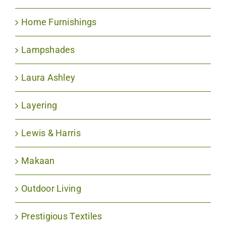
Home Furnishings
Lampshades
Laura Ashley
Layering
Lewis & Harris
Makaan
Outdoor Living
Prestigious Textiles