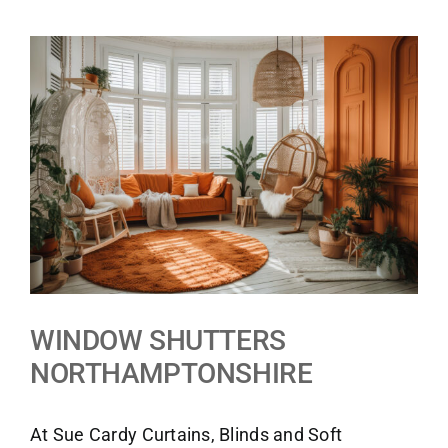
View
Larger
Image
WINDOW SHUTTERS
NORTHAMPTONSHIRE
At Sue Cardy Curtains, Blinds and Soft