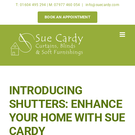
Skip
T: 01604 495 294 | M: 07977 460 054
|
info@suecardy.com
to
BOOK AN APPOINTMENT
content
INTRODUCING
SHUTTERS: ENHANCE
YOUR HOME WITH SUE
CARDY