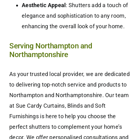
Aesthetic Appeal
: Shutters add a touch of
elegance and sophistication to any room,
enhancing the overall look of your home.
Serving Northampton and
Northamptonshire
As your trusted local provider, we are dedicated
to delivering top-notch service and products to
Northampton and Northamptonshire. Our team
at Sue Cardy Curtains, Blinds and Soft
Furnishings is here to help you choose the
perfect shutters to complement your home’s
decor. We offer personalised consultations and