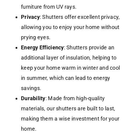
furniture from UV rays.
Privacy
: Shutters offer excellent privacy,
allowing you to enjoy your home without
prying eyes.
Energy Efficiency
: Shutters provide an
additional layer of insulation, helping to
keep your home warm in winter and cool
in summer, which can lead to energy
savings.
Durability
: Made from high-quality
materials, our shutters are built to last,
making them a wise investment for your
home.