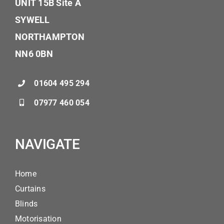
UNIT 15B Site A
SYWELL
NORTHAMPTON
NN6 0BN
01604 495 294
07977 460 054
NAVIGATE
Home
Curtains
Blinds
Motorisation