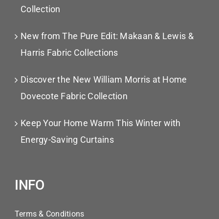
Collection
New from The Pure Edit: Makaan & Lewis &
Harris Fabric Collections
Discover the New William Morris at Home
Dovecote Fabric Collection
Keep Your Home Warm This Winter with
Energy-Saving Curtains
INFO
Terms & Conditions