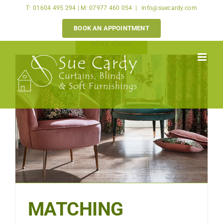
Skip
T: 01604 495 294 | M: 07977 460 054
|
info@suecardy.com
to
BOOK AN APPOINTMENT
content
May 2023
MATCHING