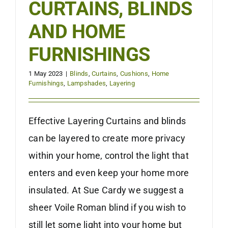
CURTAINS, BLINDS
AND HOME
FURNISHINGS
1 May 2023
|
Blinds
,
Curtains
,
Cushions
,
Home
Furnishings
,
Lampshades
,
Layering
Effective Layering Curtains and blinds
can be layered to create more privacy
within your home, control the light that
enters and even keep your home more
insulated. At Sue Cardy we suggest a
sheer Voile Roman blind if you wish to
still let some light into your home but