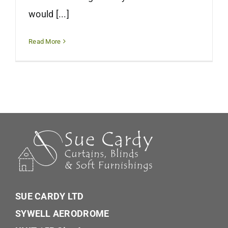
would [...]
Read More
SUE CARDY LTD
SYWELL AERODROME