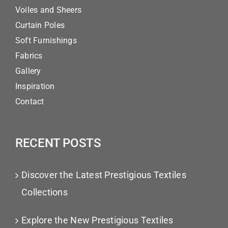
Voiles and Sheers
Curtain Poles
Soft Furnishings
Fabrics
Gallery
Inspiration
Contact
RECENT POSTS
Discover the Latest Prestigious Textiles
Collections
Explore the New Prestigious Textiles