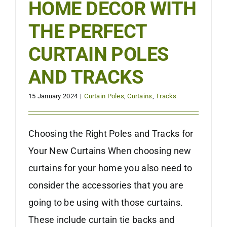
HOME DECOR WITH
THE PERFECT
CURTAIN POLES
AND TRACKS
15 January 2024
|
Curtain Poles
,
Curtains
,
Tracks
Choosing the Right Poles and Tracks for
Your New Curtains When choosing new
curtains for your home you also need to
consider the accessories that you are
going to be using with those curtains.
These include curtain tie backs and