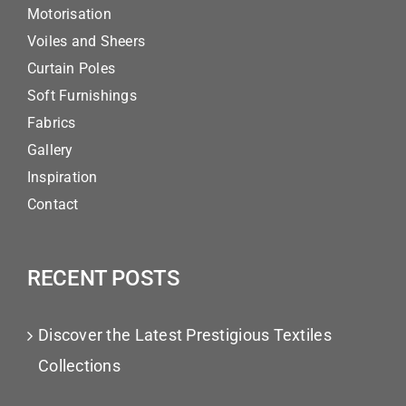
Motorisation
Voiles and Sheers
Curtain Poles
Soft Furnishings
Fabrics
Gallery
Inspiration
Contact
RECENT POSTS
Discover the Latest Prestigious Textiles
Collections