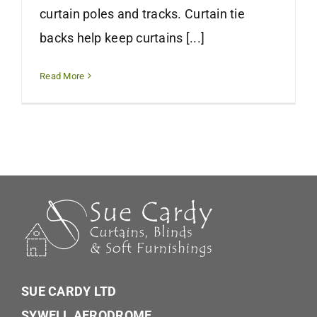
curtain poles and tracks. Curtain tie
backs help keep curtains [...]
Read More
SUE CARDY LTD
SYWELL AERODROME