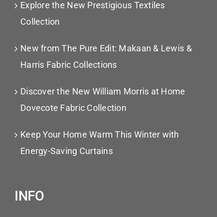
Explore the New Prestigious Textiles
Collection
New from The Pure Edit: Makaan & Lewis &
Harris Fabric Collections
Discover the New William Morris at Home
Dovecote Fabric Collection
Keep Your Home Warm This Winter with
Energy-Saving Curtains
INFO