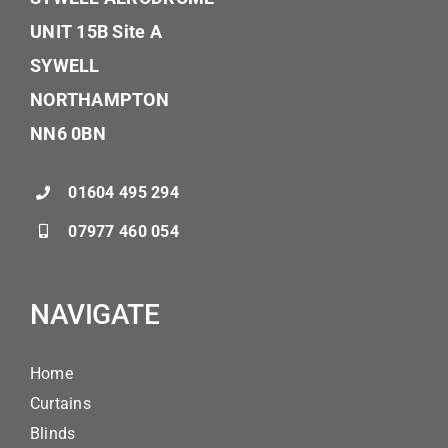
UNIT 15B Site A
SYWELL
NORTHAMPTON
NN6 0BN
01604 495 294
07977 460 054
NAVIGATE
Home
Curtains
Blinds